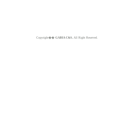
Copyright��
GABIA C&S.
All Right Reserved.